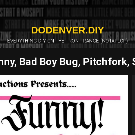
DODENVER.DIY
EVERYTHING DIY ON THE FRONT RANGE (NOTAFLOF)
ny, Bad Boy Bug, Pitchfork,