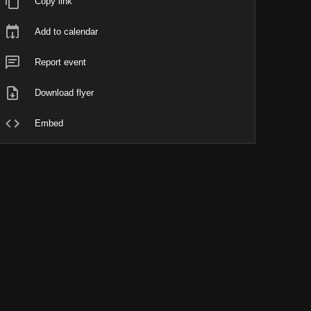
Copy link
Add to calendar
Report event
Download flyer
Embed