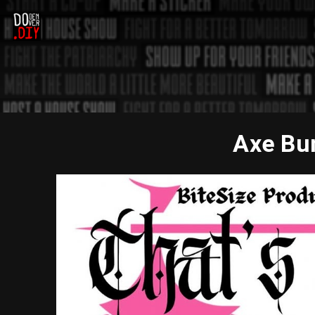
Axe Bun