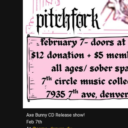
Axe Bunny CD Release show!
Feb 7th