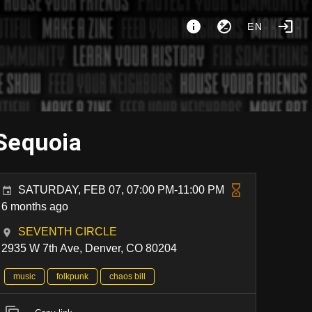
EN
 Sequoia
SATURDAY, FEB 07, 07:00 PM-11:00 PM
6 months ago
SEVENTH CIRCLE
2935 W 7th Ave, Denver, CO 80204
music
folkpunk
chaos bill