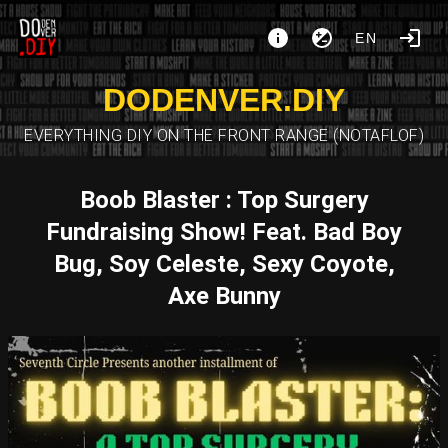
EN
DODENVER.DIY
EVERYTHING DIY ON THE FRONT RANGE (NOTAFLOF)
Boob Blaster : Top Surgery
Fundraising Show! Feat. Bad Boy
Bug, Soy Celeste, Sexy Coyote,
Axe Bunny