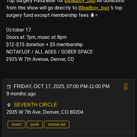
Top Surgery Fundraiser for
@badboy_bug
All donations
from this show will go directly to
@badboy_bug
‘s top
surgery fund except membership fees 🪲⭐️
October 17
Doors at 7pm, music at 8pm
$12-$15 donation + $5 membership
NOTAFLOF / ALL AGES / SOBER SPACE
2935 W 7th Avenue, Denver, CO
FRIDAY, OCT 17, 2025, 07:00 PM-11:00 PM
9 months ago
SEVENTH CIRCLE
2935 W 7th Ave, Denver, CO 80204
music
punk
mutual aid