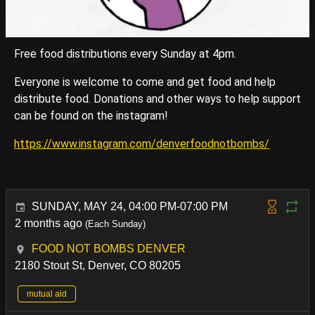
Free food distributions every Sunday at 4pm.
Everyone is welcome to come and get food and help
distribute food. Donations and other ways to help support
can be found on the instagram!
https://www.instagram.com/denverfoodnotbombs/
SUNDAY, MAY 24, 04:00 PM-07:00 PM
2 months ago
(Each Sunday)
FOOD NOT BOMBS DENVER
2180 Stout St, Denver, CO 80205
mutual aid