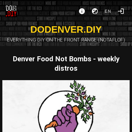
EN
DODENVER.DIY
EVERYTHING DIY ON THE FRONT RANGE (NOTAFLOF)
Denver Food Not Bombs - weekly
distros