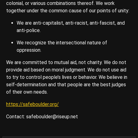
colonial, or various combinations thereof. We work
together under the common cause of our points of unity:
We are anti-capitalist, anti-racist, anti-fascist, and
anti-police.
We recognize the intersectional nature of
oppression.
We are committed to mutual aid, not charity. We do not
provide aid based on moral judgment. We do not use aid
to try to control people’s lives or behavior. We believe in
self-determination and that people are the best judges
of their own needs.
https://safeboulder.org/
Contact: safeboulder@riseup.net