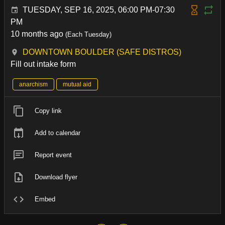
TUESDAY, SEP 16, 2025, 06:00 PM-07:30
PM
10 months ago
(Each Tuesday)
DOWNTOWN BOULDER (SAFE DISTROS)
Fill out intake form
anarchism
mutual aid
Copy link
Add to calendar
Report event
Download flyer
Embed