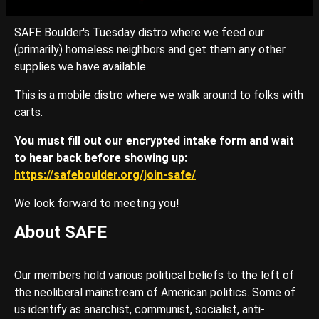
SAFE Boulder's Tuesday distro where we feed our
(primarily) homeless neighbors and get them any other
supplies we have available.
This is a mobile distro where we walk around to folks with
carts.
You must fill out our encrypted intake form and wait
to hear back before showing up:
https://safeboulder.org/join-safe/
We look forward to meeting you!
About SAFE
Our members hold various political beliefs to the left of
the neoliberal mainstream of American politics. Some of
us identify as anarchist, communist, socialist, anti-