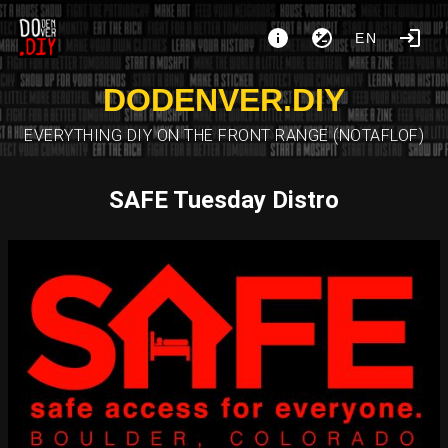
EN
DODENVER.DIY
EVERYTHING DIY ON THE FRONT RANGE (NOTAFLOF)
SAFE Tuesday Distro