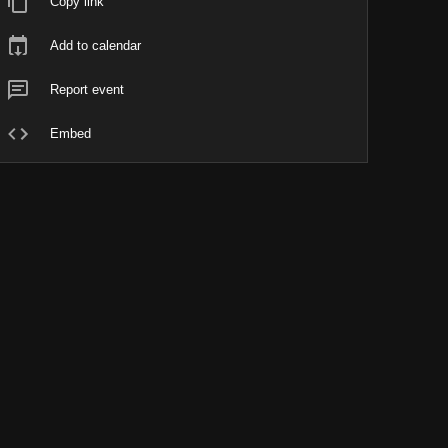
Copy link
Add to calendar
Report event
Embed