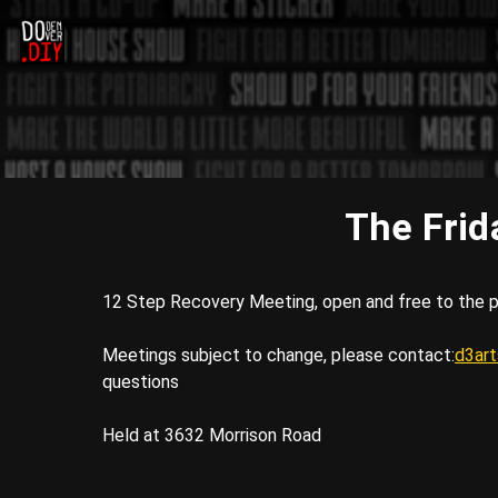
The Frid
12 Step Recovery Meeting, open and free to the p
Meetings subject to change, please contact:
d3ar
questions
Held at 3632 Morrison Road