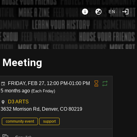
EN
y Meeting
FRIDAY, FEB 27, 12:00 PM-01:00 PM
5 months ago
(Each Friday)
D3 ARTS
3632 Morrison Rd, Denver, CO 80219
community event
support