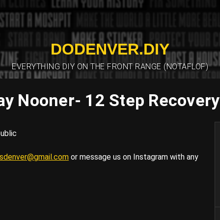
DODENVER.DIY
EVERYTHING DIY ON THE FRONT RANGE (NOTAFLOF)
ay Nooner- 12 Step Recover
ublic
tsdenver@gmail.com
or message us on Instagram with any