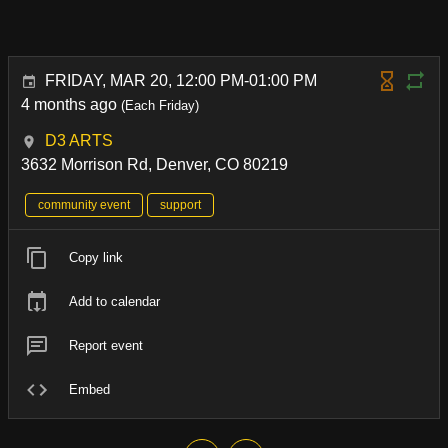
FRIDAY, MAR 20, 12:00 PM-01:00 PM
4 months ago
(Each Friday)
D3 ARTS
3632 Morrison Rd, Denver, CO 80219
community event
support
Copy link
Add to calendar
Report event
Embed