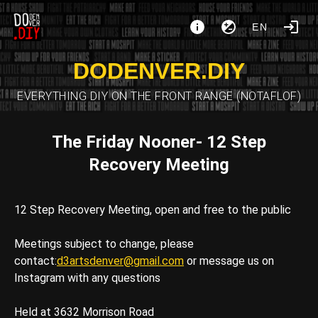
EN
DODENVER.DIY
EVERYTHING DIY ON THE FRONT RANGE (NOTAFLOF)
The Friday Nooner- 12 Step
Recovery Meeting
12 Step Recovery Meeting, open and free to the public
Meetings subject to change, please
contact:
d3artsdenver@gmail.com
or message us on
Instagram with any questions
Held at 3632 Morrison Road