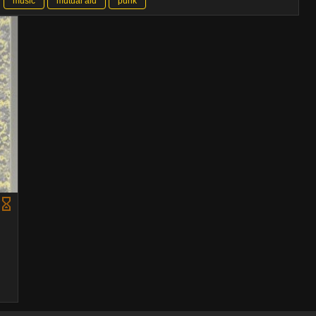
music
mutual aid
punk