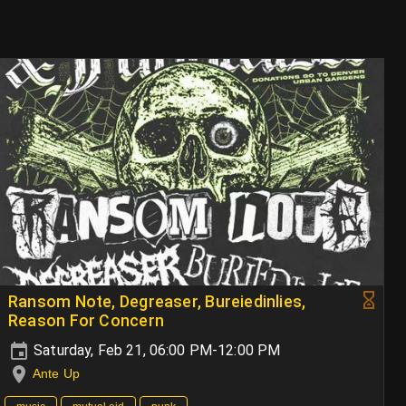
Ransom Note, Degreaser, Bureiedinlies,
Reason For Concern
Saturday, Feb 21, 06:00 PM-12:00 PM
Ante Up