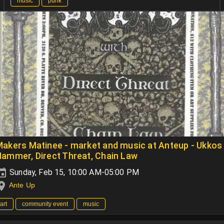
music
punk
akers Matinee - market and music at Anteup - Ukkos
ammer, Direct Threat, Chain Law
Sunday, Feb 15, 10:00 AM-05:00 PM
Ante Up
art
community event
music