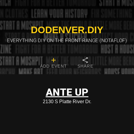
DODENVER.DIY
EVERYTHING DIY ON THE FRONT RANGE (NOTAFLOF)
ADD EVENT
SHARE
ANTE UP
2130 S Platte River Dr.