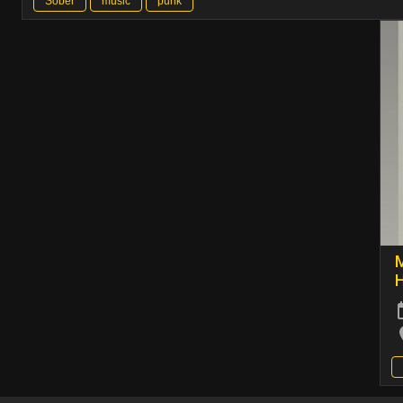
Sober
music
punk
M
H