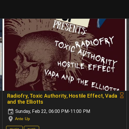
Radiofry, Toxic Authority, Hostile Effect, Vada
and the Elliotts
Sunday, Feb 22, 06:00 PM-11:00 PM
Ante Up