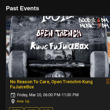
Past Events
No Reason To Care, Open Trenchm Kung
FuJuiceBox
Friday, Mar 20, 06:00 PM-11:00 PM
Ante Up